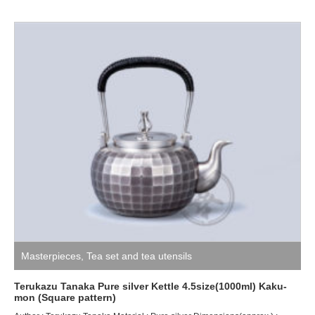
Masterpieces
,
Tea set and tea utensils
Terukazu Tanaka Pure silver Kettle 4.5size(1000ml) Kaku-
mon (Square pattern)