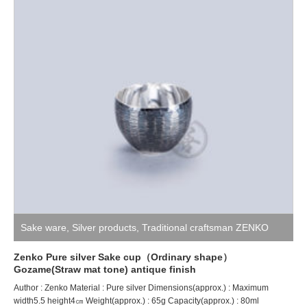
Sake ware
,
Silver products
,
Traditional craftsman ZENKO
Zenko Pure silver Sake cup（Ordinary shape）
Gozame(Straw mat tone) antique finish
Author : Zenko Material : Pure silver Dimensions(approx.) : Maximum
width5.5 height4㎝ Weight(approx.) : 65g Capacity(approx.) : 80ml