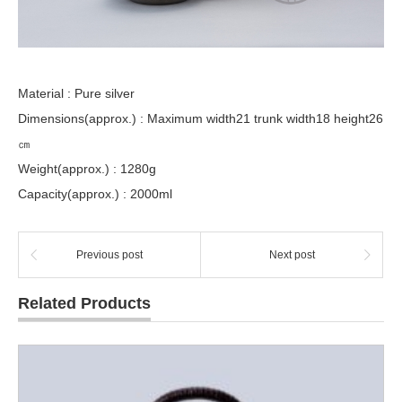
Material : Pure silver
Dimensions(approx.) : Maximum width21 trunk width18 height26
㎝
Weight(approx.) : 1280g
Capacity(approx.) : 2000ml
Previous post
Next post
Related Products