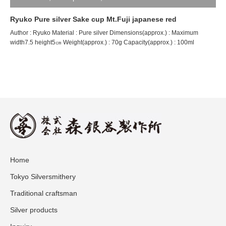
Ryuko Pure silver Sake cup Mt.Fuji japanese red
Author : Ryuko Material : Pure silver Dimensions(approx.) : Maximum
width7.5 height5㎝ Weight(approx.) : 70g Capacity(approx.) : 100ml
Home
Tokyo Silversmithery
Traditional craftsman
Silver products