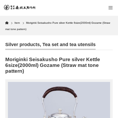
Home
Item
Moriginki Seisakusho Pure silver Kettle 6size(2000ml) Gozame (Straw
mat tone pattern)
Silver products
,
Tea set and tea utensils
Moriginki Seisakusho Pure silver Kettle
6size(2000ml) Gozame (Straw mat tone
pattern)