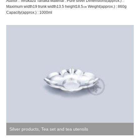
Author : Terukazu Tanaka Material : Pure silver Dimensions(approx.) :
Maximum width19 trunk width13.5 height18.5㎝ Weight(approx.) : 860g
Capacity(approx.) : 1000ml
Silver products
,
Tea set and tea utensils