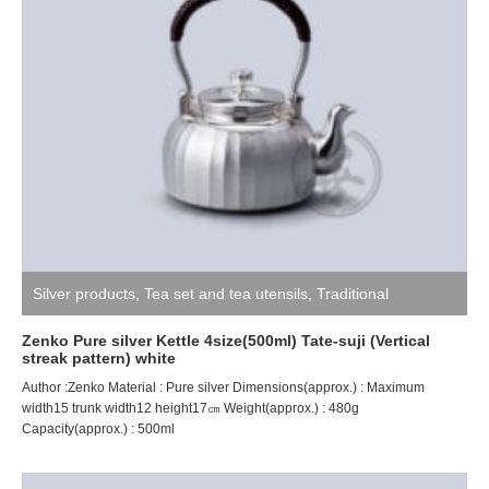
Silver products
,
Tea set and tea utensils
,
Traditional
craftsman ZENKO
Zenko Pure silver Kettle 4size(500ml) Tate-suji (Vertical
streak pattern) white
Author :Zenko Material : Pure silver Dimensions(approx.) : Maximum
width15 trunk width12 height17㎝ Weight(approx.) : 480g
Capacity(approx.) : 500ml