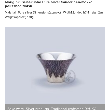
Moriginki Seisakusho Pure silver Saucer Ken-mokko
polisshed finish
Material : Pure silver Dimensions(approx.) : Width12.4 depth7.4 height2㎝
Weight(approx.) : 70g
Sake ware
,
Silver products
,
Traditional craftsman RYUKO