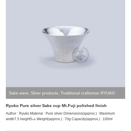
Sake ware
,
Silver products
,
Traditional craftsman RYUKO
Ryuko Pure silver Sake cup Mt.Fuji polished finish
Author : Ryuko Material : Pure silver Dimensions(approx.) : Maximum
width7.5 height5㎝ Weight(approx.) : 70g Capacity(approx.) : 100ml