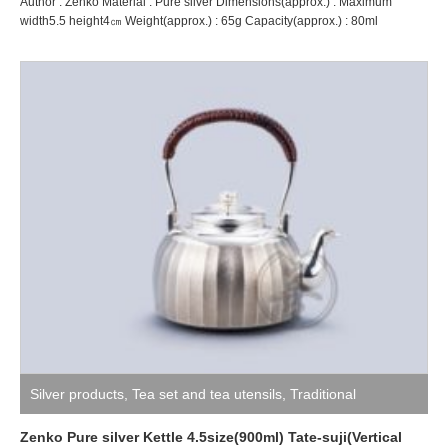
Author : Zenko Material : Pure silver Dimensions(approx.) : Maximum
width5.5 height4㎝ Weight(approx.) : 65g Capacity(approx.) : 80ml
Silver products
,
Tea set and tea utensils
,
Traditional
craftsman ZENKO
Zenko Pure silver Kettle 4.5size(900ml) Tate-suji(Vertical