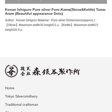
Konan Ishiguro Pure silver Furo-Kama(Stove&Kettle) Tama-
Arare (Beautiful appearance Dots)
Author : Konan Ishiguro Material : Pure silver Dimensions(approx.) :
【Stove】Maximum width30 height21㎝ 【Kettle】Maximum width21
height16.5㎝
Home
Tokyo Silversmithery
Traditional craftsman