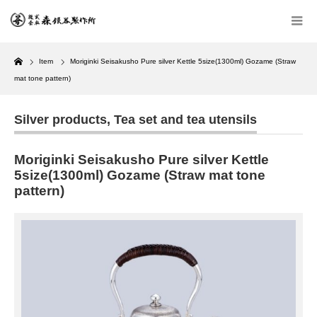
Home
Item
Moriginki Seisakusho Pure silver Kettle 5size(1300ml) Gozame (Straw
mat tone pattern)
Silver products
,
Tea set and tea utensils
Moriginki Seisakusho Pure silver Kettle
5size(1300ml) Gozame (Straw mat tone
pattern)