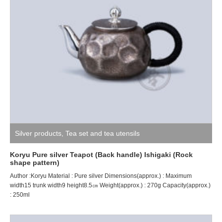
Silver products
,
Tea set and tea utensils
Koryu Pure silver Teapot (Back handle) Ishigaki (Rock
shape pattern)
Author :Koryu Material : Pure silver Dimensions(approx.) : Maximum
width15 trunk width9 height8.5㎝ Weight(approx.) : 270g Capacity(approx.)
: 250ml