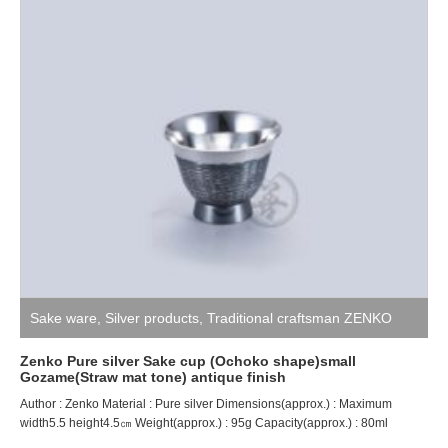
Sake ware
,
Silver products
,
Traditional craftsman ZENKO
Zenko Pure silver Sake cup (Ochoko shape)small
Gozame(Straw mat tone) antique finish
Author : Zenko Material : Pure silver Dimensions(approx.) : Maximum
width5.5 height4.5㎝ Weight(approx.) : 95g Capacity(approx.) : 80ml