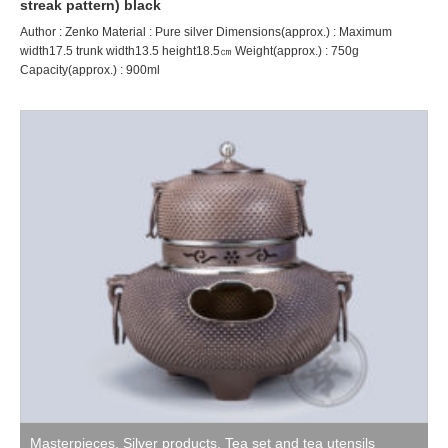
streak pattern) black
Author : Zenko Material : Pure silver Dimensions(approx.) : Maximum
width17.5 trunk width13.5 height18.5㎝ Weight(approx.) : 750g
Capacity(approx.) : 900ml
Masterpieces
,
Silver products
,
Tea set and tea utensils