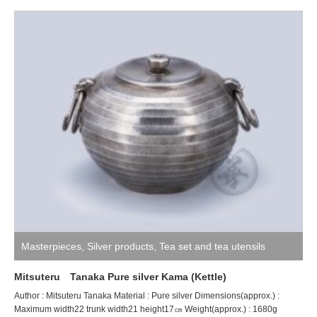
Masterpieces
,
Silver products
,
Tea set and tea utensils
Mitsuteru Tanaka Pure silver Kama (Kettle)
Author : Mitsuteru Tanaka Material : Pure silver Dimensions(approx.) :
Maximum width22 trunk width21 height17㎝ Weight(approx.) : 1680g