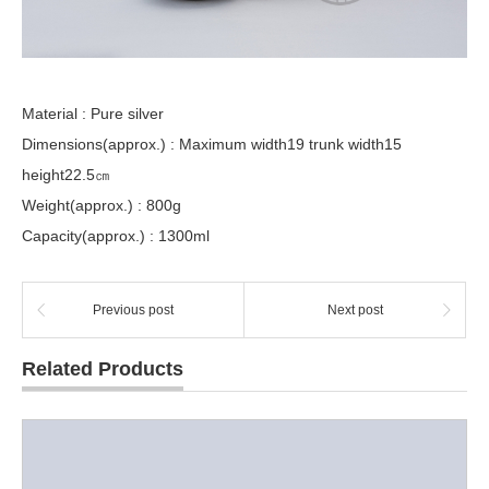
Material : Pure silver
Dimensions(approx.) : Maximum width19 trunk width15
height22.5㎝
Weight(approx.) : 800g
Capacity(approx.) : 1300ml
Previous post
Next post
Related Products