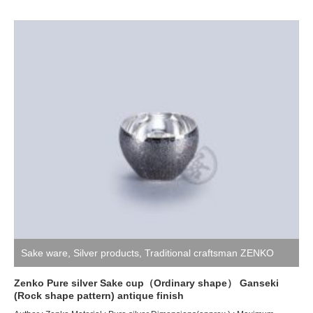
Sake ware
,
Silver products
,
Traditional craftsman ZENKO
Zenko Pure silver Sake cup（Ordinary shape） Ganseki
(Rock shape pattern) antique finish