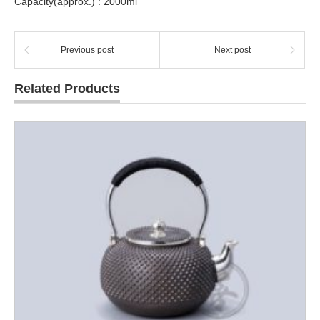
Capacity(approx.) : 2000ml
Previous post
Next post
Related Products