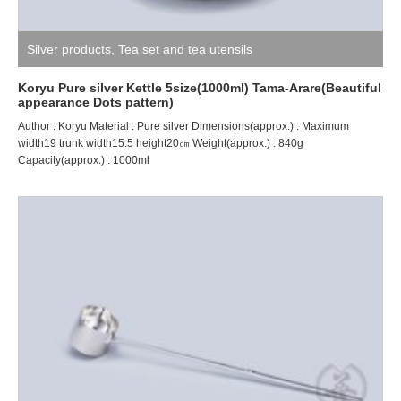
Silver products
,
Tea set and tea utensils
Koryu Pure silver Kettle 5size(1000ml) Tama-Arare(Beautiful
appearance Dots pattern)
Author : Koryu Material : Pure silver Dimensions(approx.) : Maximum
width19 trunk width15.5 height20㎝ Weight(approx.) : 840g
Capacity(approx.) : 1000ml