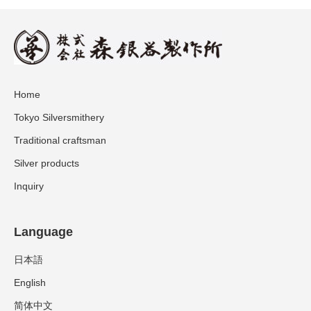
Home
Tokyo Silversmithery
Traditional craftsman
Silver products
Inquiry
Language
日本語
English
简体中文