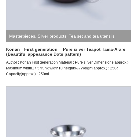
Masterpieces
,
Silver products
,
Tea set and tea utensils
Konan First generation Pure silver Teapot Tama-Arare
(Beautiful appearance Dots pattern)
Author : Konan First generation Material : Pure silver Dimensions(approx.) :
Maximum width17.5 trunk width10 height9㎝ Weight(approx.) : 250g
Capacity(approx.) : 250ml