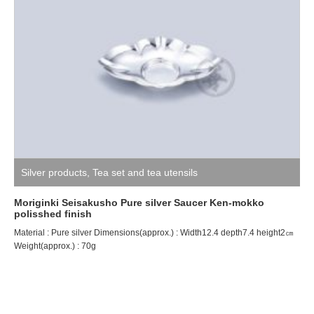
Silver products
,
Tea set and tea utensils
Moriginki Seisakusho Pure silver Saucer Ken-mokko
polisshed finish
Material : Pure silver Dimensions(approx.) : Width12.4 depth7.4 height2㎝
Weight(approx.) : 70g