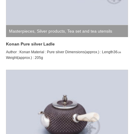
Masterpieces
,
Silver products
,
Tea set and tea utensils
Konan Pure silver Ladle
Author : Konan Material : Pure silver Dimensions(approx.) : Length36㎝
Weight(approx.) : 205g