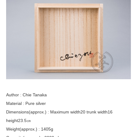
Author : Chie Tanaka
Material : Pure silver
Dimensions(approx.) : Maximum width20 trunk width16
height23.5㎝
Weight(approx.) : 1405g