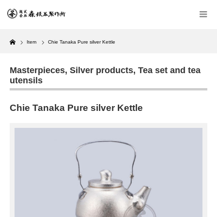
Home
Item
Chie Tanaka Pure silver Kettle
Masterpieces
,
Silver products
,
Tea set and tea
utensils
Chie Tanaka Pure silver Kettle