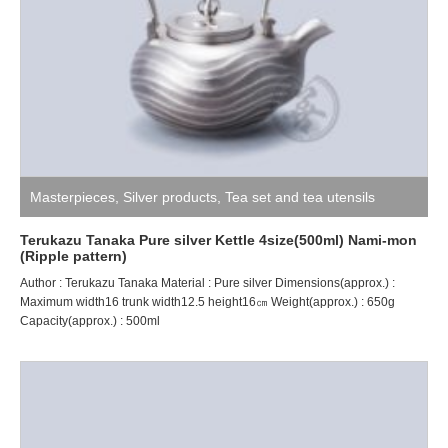
Masterpieces
,
Silver products
,
Tea set and tea utensils
Terukazu Tanaka Pure silver Kettle 4size(500ml) Nami-mon
(Ripple pattern)
Author : Terukazu Tanaka Material : Pure silver Dimensions(approx.) :
Maximum width16 trunk width12.5 height16㎝ Weight(approx.) : 650g
Capacity(approx.) : 500ml