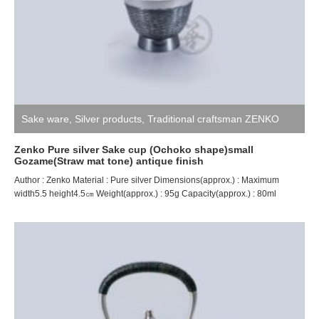
Sake ware
,
Silver products
,
Traditional craftsman ZENKO
Zenko Pure silver Sake cup (Ochoko shape)small
Gozame(Straw mat tone) antique finish
Author : Zenko Material : Pure silver Dimensions(approx.) : Maximum
width5.5 height4.5㎝ Weight(approx.) : 95g Capacity(approx.) : 80ml