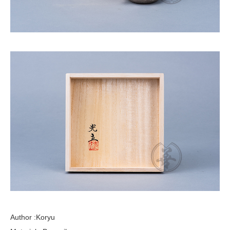
Author :Koryu