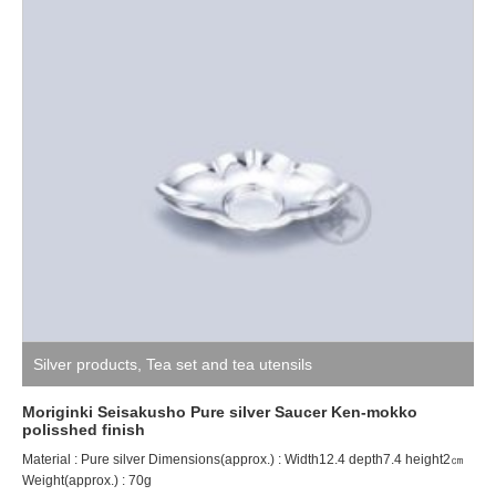
Silver products
,
Tea set and tea utensils
Moriginki Seisakusho Pure silver Saucer Ken-mokko
polisshed finish
Material : Pure silver Dimensions(approx.) : Width12.4 depth7.4 height2㎝
Weight(approx.) : 70g