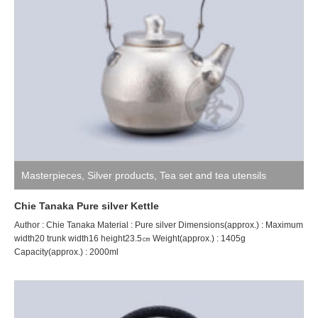
Masterpieces
,
Silver products
,
Tea set and tea utensils
Chie Tanaka Pure silver Kettle
Author : Chie Tanaka Material : Pure silver Dimensions(approx.) : Maximum
width20 trunk width16 height23.5㎝ Weight(approx.) : 1405g
Capacity(approx.) : 2000ml