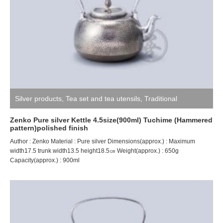
Silver products
,
Tea set and tea utensils
,
Traditional
craftsman ZENKO
Zenko Pure silver Kettle 4.5size(900ml) Tuchime (Hammered
pattern)polished finish
Author : Zenko Material : Pure silver Dimensions(approx.) : Maximum
width17.5 trunk width13.5 height18.5㎝ Weight(approx.) : 650g
Capacity(approx.) : 900ml