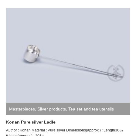
Masterpieces
,
Silver products
,
Tea set and tea utensils
Konan Pure silver Ladle
Author : Konan Material : Pure silver Dimensions(approx.) : Length36㎝
Weight(approx.) : 205g