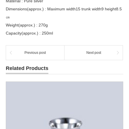
Material : Pure silver
Dimensions(approx.) : Maximum width15 trunk width9 height8.5
㎝
Weight(approx.) : 270g
Capacity(approx.) : 250ml
Previous post
Next post
Related Products