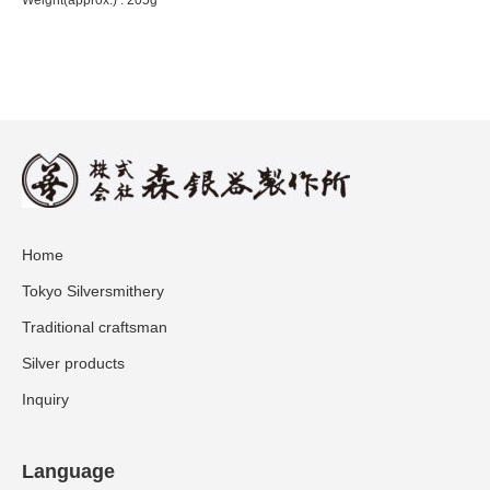
Home
Tokyo Silversmithery
Traditional craftsman
Silver products
Inquiry
Language