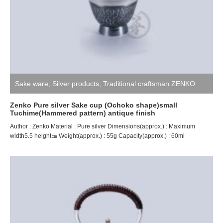
Sake ware
,
Silver products
,
Traditional craftsman ZENKO
Zenko Pure silver Sake cup (Ochoko shape)small
Tuchime(Hammered pattern) antique finish
Author : Zenko Material : Pure silver Dimensions(approx.) : Maximum
width5.5 height㎝ Weight(approx.) : 55g Capacity(approx.) : 60ml