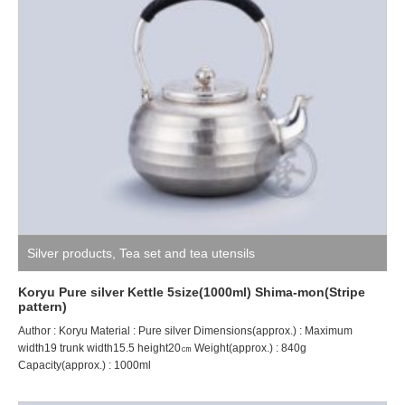
Silver products
,
Tea set and tea utensils
Koryu Pure silver Kettle 5size(1000ml) Shima-mon(Stripe
pattern)
Author : Koryu Material : Pure silver Dimensions(approx.) : Maximum
width19 trunk width15.5 height20㎝ Weight(approx.) : 840g
Capacity(approx.) : 1000ml