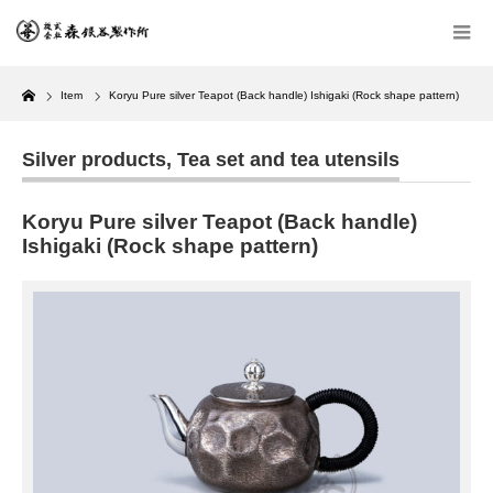
Home
Item
Koryu Pure silver Teapot (Back handle) Ishigaki (Rock shape pattern)
Silver products
,
Tea set and tea utensils
Koryu Pure silver Teapot (Back handle)
Ishigaki (Rock shape pattern)