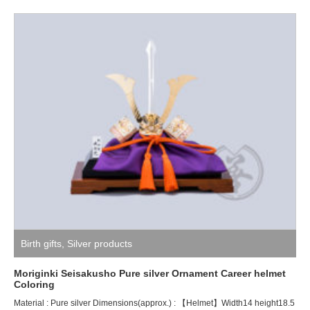
Birth gifts
,
Silver products
Moriginki Seisakusho Pure silver Ornament Career helmet
Coloring
Material : Pure silver Dimensions(approx.) : 【Helmet】Width14 height18.5