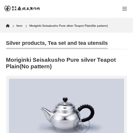
Home
Item
Moriginki Seisakusho Pure silver Teapot Plain(No pattern)
Silver products
,
Tea set and tea utensils
Moriginki Seisakusho Pure silver Teapot
Plain(No pattern)