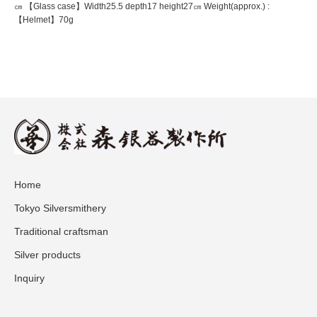
㎝ 【Glass case】Width25.5 depth17 height27㎝ Weight(approx.) :
【Helmet】70g
Home
Tokyo Silversmithery
Traditional craftsman
Silver products
Inquiry