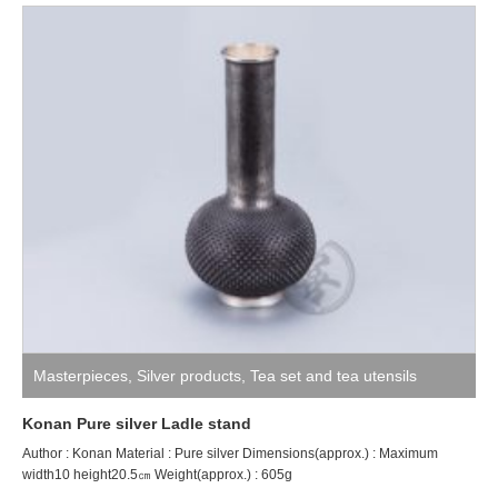
Masterpieces
,
Silver products
,
Tea set and tea utensils
Konan Pure silver Ladle stand
Author : Konan Material : Pure silver Dimensions(approx.) : Maximum
width10 height20.5㎝ Weight(approx.) : 605g