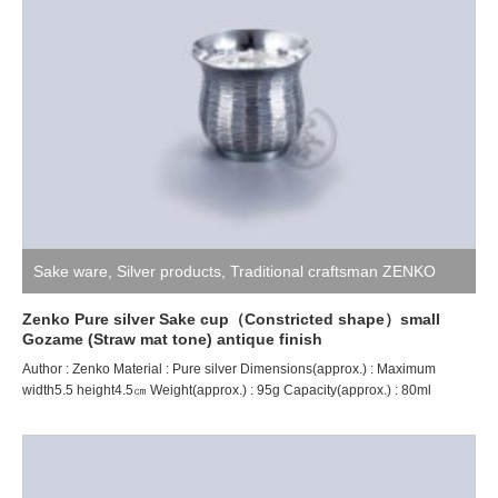
Sake ware
,
Silver products
,
Traditional craftsman ZENKO
Zenko Pure silver Sake cup（Constricted shape）small
Gozame (Straw mat tone) antique finish
Author : Zenko Material : Pure silver Dimensions(approx.) : Maximum
width5.5 height4.5㎝ Weight(approx.) : 95g Capacity(approx.) : 80ml