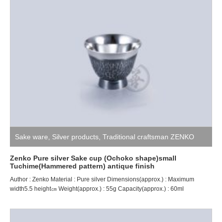
Sake ware
,
Silver products
,
Traditional craftsman ZENKO
Zenko Pure silver Sake cup (Ochoko shape)small
Tuchime(Hammered pattern) antique finish
Author : Zenko Material : Pure silver Dimensions(approx.) : Maximum
width5.5 height㎝ Weight(approx.) : 55g Capacity(approx.) : 60ml