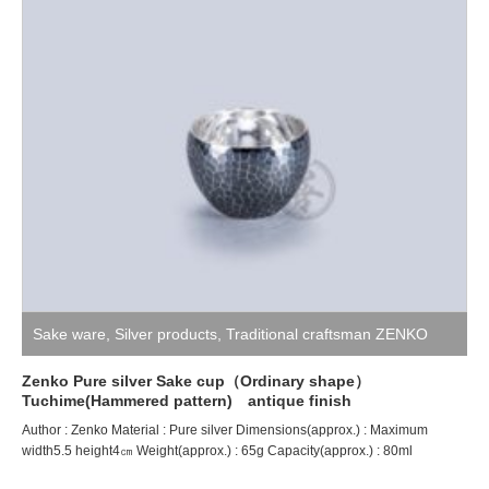
Sake ware
,
Silver products
,
Traditional craftsman ZENKO
Zenko Pure silver Sake cup（Ordinary shape）
Tuchime(Hammered pattern) antique finish
Author : Zenko Material : Pure silver Dimensions(approx.) : Maximum
width5.5 height4㎝ Weight(approx.) : 65g Capacity(approx.) : 80ml