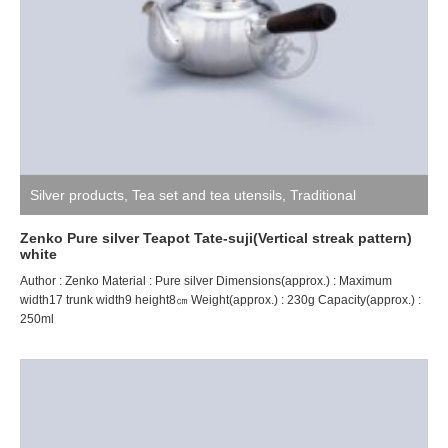
Silver products
,
Tea set and tea utensils
,
Traditional
craftsman ZENKO
Zenko Pure silver Teapot Tate-suji(Vertical streak pattern)
white
Author : Zenko Material : Pure silver Dimensions(approx.) : Maximum
width17 trunk width9 height8㎝ Weight(approx.) : 230g Capacity(approx.) :
250ml