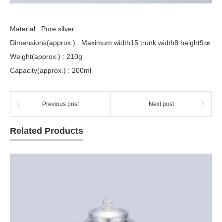
Material : Pure silver
Dimensions(approx.) : Maximum width15 trunk width8 height9㎝
Weight(approx.) : 210g
Capacity(approx.) : 200ml
Previous post
Next post
Related Products