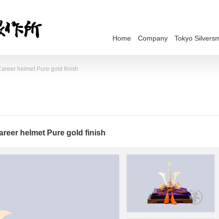
Home
Company
Tokyo Silversm
areer helmet Pure gold finish
reer helmet Pure gold finish