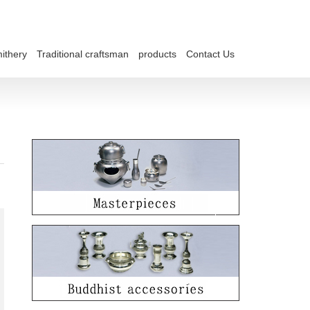
ithery
Traditional craftsman
products
Contact Us