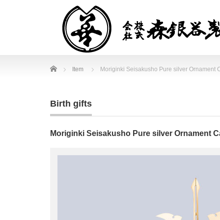
Home
Item
Moriginki Seisakusho Pure silver Ornament C
Birth gifts
Moriginki Seisakusho Pure silver Ornament Ca