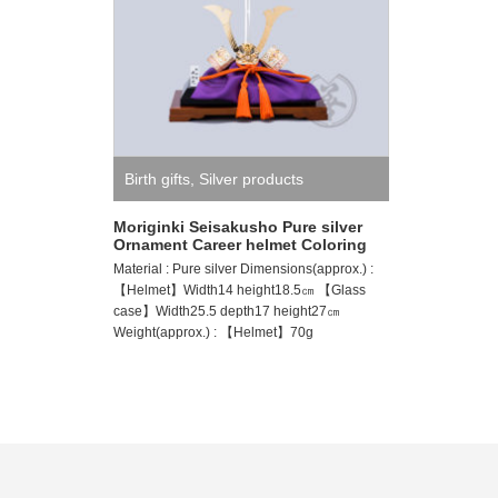
Birth gifts
,
Silver products
Moriginki Seisakusho Pure silver
Ornament Career helmet Coloring
Material : Pure silver Dimensions(approx.) :
【Helmet】Width14 height18.5㎝ 【Glass
case】Width25.5 depth17 height27㎝
Weight(approx.) : 【Helmet】70g