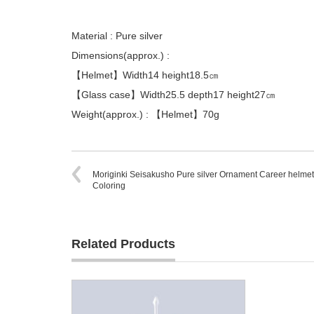
Material : Pure silver
Dimensions(approx.) :
【Helmet】Width14 height18.5㎝
【Glass case】Width25.5 depth17 height27㎝
Weight(approx.) : 【Helmet】70g
Moriginki Seisakusho Pure silver Ornament Career helmet
Coloring
Related Products