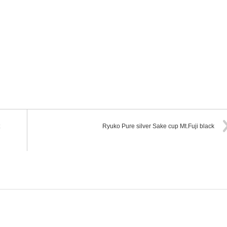
Ryuko Pure silver Sake cup Mt.Fuji black