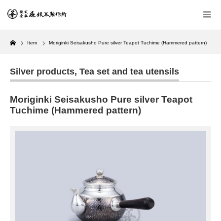
Home
Item
Moriginki Seisakusho Pure silver Teapot Tuchime (Hammered pattern)
Silver products
,
Tea set and tea utensils
Moriginki Seisakusho Pure silver Teapot
Tuchime (Hammered pattern)