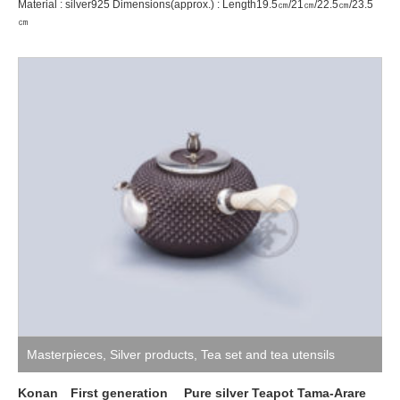
Material : silver925 Dimensions(approx.) : Length19.5㎝/21㎝/22.5㎝/23.5
㎝
Masterpieces
,
Silver products
,
Tea set and tea utensils
Konan First generation Pure silver Teapot Tama-Arare