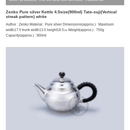
craftsman ZENKO
Zenko Pure silver Kettle 4.5size(900ml) Tate-suji(Vertical
streak pattern) white
Author : Zenko Material : Pure silver Dimensions(approx.) : Maximum
width17.5 trunk width13.5 height18.5㎝ Weight(approx.) : 750g
Capacity(approx.) : 900ml