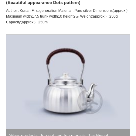
(Beautiful appearance Dots pattern)
Author : Konan First generation Material : Pure silver Dimensions(approx.) :
Maximum width17.5 trunk width10 height9㎝ Weight(approx.) : 250g
Capacity(approx.) : 250ml
Silver products
,
Tea set and tea utensils
,
Traditional