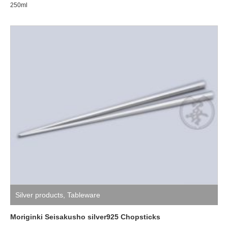
250ml
Silver products
,
Tableware
Moriginki Seisakusho silver925 Chopsticks