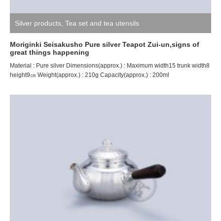
Silver products
,
Tea set and tea utensils
Moriginki Seisakusho Pure silver Teapot Zui-un,signs of
great things happening
Material : Pure silver Dimensions(approx.) : Maximum width15 trunk width8
height9㎝ Weight(approx.) : 210g Capacity(approx.) : 200ml