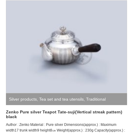
Silver products
,
Tea set and tea utensils
,
Traditional
craftsman ZENKO
Zenko Pure silver Teapot Tate-suji(Vertical streak pattern)
black
Author : Zenko Material : Pure silver Dimensions(approx.) : Maximum
width17 trunk width9 height8㎝ Weight(approx.) : 230g Capacity(approx.) :