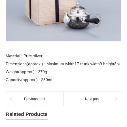
Material : Pure silver
Dimensions(approx.) : Maximum width17 trunk width9 height8㎝
Weight(approx.) : 270g
Capacity(approx.) : 250ml
Previous post
Next post
Related Products