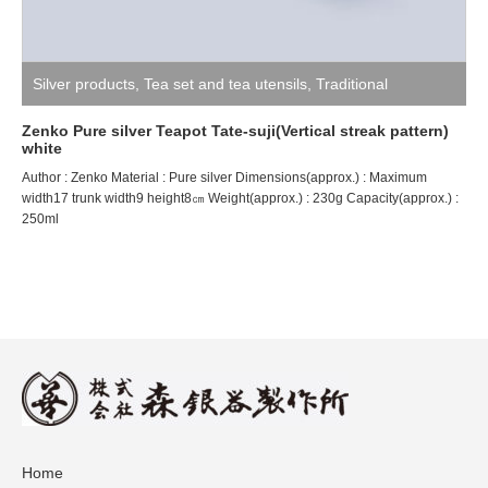
Silver products
,
Tea set and tea utensils
,
Traditional
craftsman ZENKO
Zenko Pure silver Teapot Tate-suji(Vertical streak pattern)
white
Author : Zenko Material : Pure silver Dimensions(approx.) : Maximum
width17 trunk width9 height8㎝ Weight(approx.) : 230g Capacity(approx.) :
250ml
Home