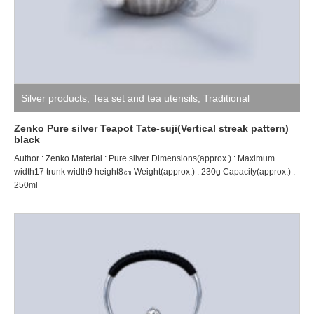
Silver products
,
Tea set and tea utensils
,
Traditional
craftsman ZENKO
Zenko Pure silver Teapot Tate-suji(Vertical streak pattern)
black
Author : Zenko Material : Pure silver Dimensions(approx.) : Maximum
width17 trunk width9 height8㎝ Weight(approx.) : 230g Capacity(approx.) :
250ml