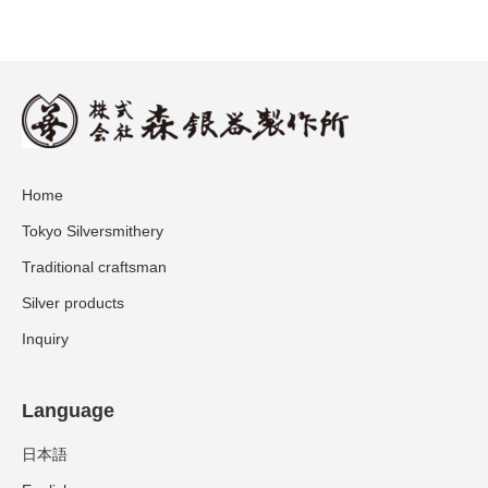
Home
Tokyo Silversmithery
Traditional craftsman
Silver products
Inquiry
Language
日本語