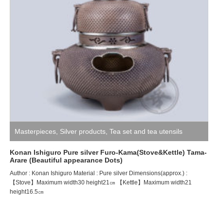
Masterpieces
,
Silver products
,
Tea set and tea utensils
Konan Ishiguro Pure silver Furo-Kama(Stove&Kettle) Tama-
Arare (Beautiful appearance Dots)
Author : Konan Ishiguro Material : Pure silver Dimensions(approx.) :
【Stove】Maximum width30 height21㎝ 【Kettle】Maximum width21
height16.5㎝