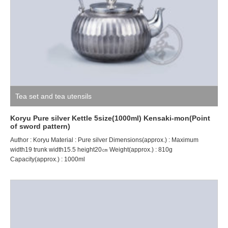
Tea set and tea utensils
Koryu Pure silver Kettle 5size(1000ml) Kensaki-mon(Point
of sword pattern)
Author : Koryu Material : Pure silver Dimensions(approx.) : Maximum
width19 trunk width15.5 height20㎝ Weight(approx.) : 810g
Capacity(approx.) : 1000ml