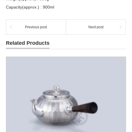
Capacity(approx.) : 900ml
Previous post
Next post
Related Products