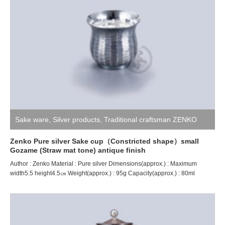
Sake ware
,
Silver products
,
Traditional craftsman ZENKO
Zenko Pure silver Sake cup（Constricted shape）small
Gozame (Straw mat tone) antique finish
Author : Zenko Material : Pure silver Dimensions(approx.) : Maximum
width5.5 height4.5㎝ Weight(approx.) : 95g Capacity(approx.) : 80ml