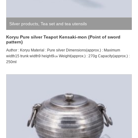
Silver products
,
Tea set and tea utensils
Koryu Pure silver Teapot Kensaki-mon (Point of sword
pattern)
Author : Koryu Material : Pure silver Dimensions(approx.) : Maximum
width15 trunk width9 height9㎝ Weight(approx.) : 270g Capacity(approx.) :
250ml