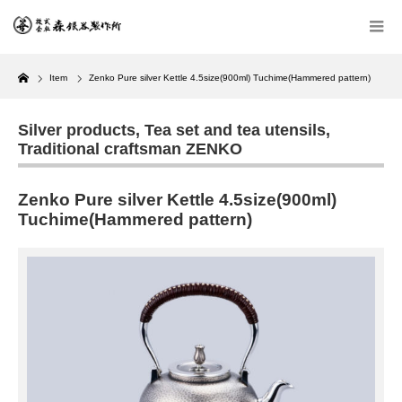
Home
Item
Zenko Pure silver Kettle 4.5size(900ml) Tuchime(Hammered pattern)
Silver products
,
Tea set and tea utensils
,
Traditional craftsman ZENKO
Zenko Pure silver Kettle 4.5size(900ml)
Tuchime(Hammered pattern)