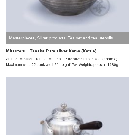
Masterpieces
,
Silver products
,
Tea set and tea utensils
Mitsuteru Tanaka Pure silver Kama (Kettle)
Author : Mitsuteru Tanaka Material : Pure silver Dimensions(approx.) :
Maximum width22 trunk width21 height17㎝ Weight(approx.) : 1680g