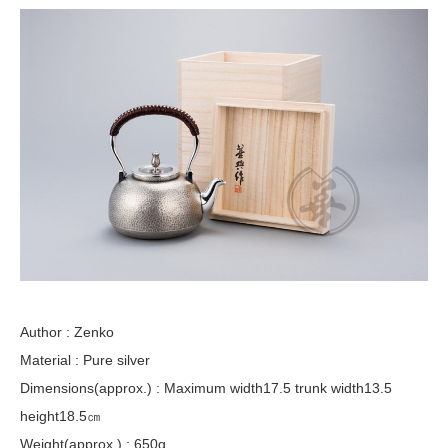
Author : Zenko
Material : Pure silver
Dimensions(approx.) : Maximum width17.5 trunk width13.5
height18.5㎝
Weight(approx.) : 650g