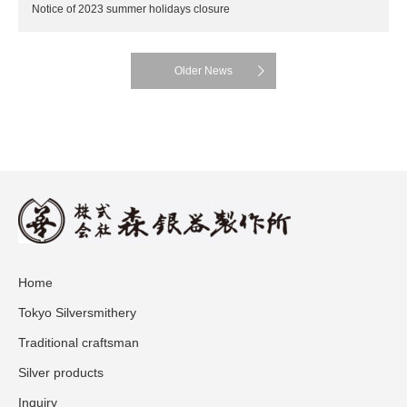
Notice of 2023 summer holidays closure
Older News
Home
Tokyo Silversmithery
Traditional craftsman
Silver products
Inquiry