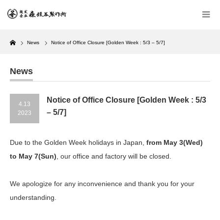
Home
News
Notice of Office Closure [Golden Week : 5/3 – 5/7]
News
Notice of Office Closure [Golden Week : 5/3
4.13
– 5/7]
2023
Due to the Golden Week holidays in Japan,
from May 3(Wed)
to May 7(Sun)
, our office and factory will be closed.
We apologize for any inconvenience and thank you for your
understanding.