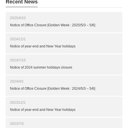
Recent News
2025/4/10
Notice of Office Closure [Golden Week : 2025/5/3 – 5/6]
2024/12/1
Notice of year-end and New Year holidays
2024/7/10
Notice of 2024 summer holidays closure
2024/4/1
Notice of Office Closure [Golden Week : 2024/5/3 – 5/6]
2023/12/1
Notice of year-end and New Year holidays
2023/7/3